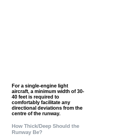
For a single-engine light
aircraft, a minimum width of 30-
40 feet is required to
comfortably facilitate any
directional deviations from the
centre of the runway.
How Thick/Deep Should the
Runway Be?