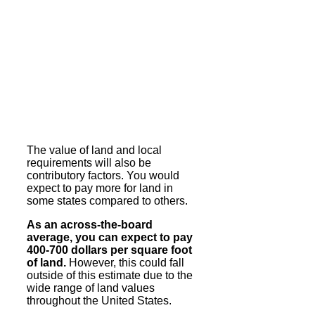
The value of land and local
requirements will also be
contributory factors. You would
expect to pay more for land in
some states compared to others.
As an across-the-board
average, you can expect to pay
400-700 dollars per square foot
of land.
However, this could fall
outside of this estimate due to the
wide range of land values
throughout the United States.