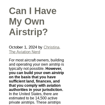
Can I Have
My Own
Airstrip?
October 1, 2024
by
Christina,
The Aviation Nerd
For most aircraft owners, building
and operating your own airstrip is
typically not possible.
However,
you can build your own airstrip
on the basis that you have
sufficient land, finances, and
that you comply with aviation
authorities in your jurisdiction.
In the United States, there are
estimated to be 14,500 active
private airstrips. These airstrips