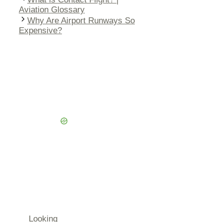
Aviation Glossary
Why Are Airport Runways So
Expensive?
Looking