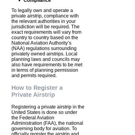
Compliance
To legally own and operate a
private airstrip, compliance with
the relevant authorities in your
jurisdiction will be required. The
exact requirements will vary from
country to country based on the
National Aviation Authority’s
(NAA) regulations surrounding
privately owned airstrips. Local
planning laws and councils may
also have requirements to be met
in terms of planning permission
and permits required.
How to Register a
Private Airstrip
Registering a private airstrip in the
United States is done so under
the Federal Aviation
Administration (FAA), the national
governing body for aviation. To
officially register the airstrip and