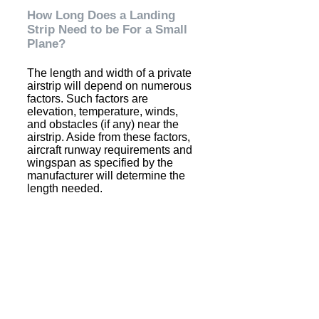
How Long Does a Landing
Strip Need to be For a Small
Plane?
The length and width of a private
airstrip will depend on numerous
factors. Such factors are
elevation, temperature, winds,
and obstacles (if any) near the
airstrip. Aside from these factors,
aircraft runway requirements and
wingspan as specified by the
manufacturer will determine the
length needed.