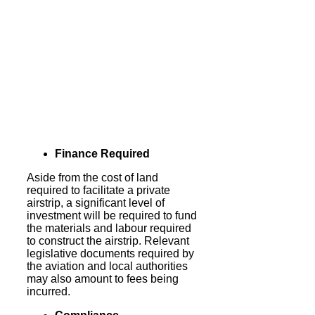
Finance Required
Aside from the cost of land
required to facilitate a private
airstrip, a significant level of
investment will be required to fund
the materials and labour required
to construct the airstrip. Relevant
legislative documents required by
the aviation and local authorities
may also amount to fees being
incurred.