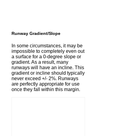
Runway Gradient/Slope
In some circumstances, it may be
impossible to completely even out
a surface for a 0-degree slope or
gradient. As a result, many
runways will have an incline. This
gradient or incline should typically
never exceed +/- 2%. Runways
are perfectly appropriate for use
once they fall within this margin.