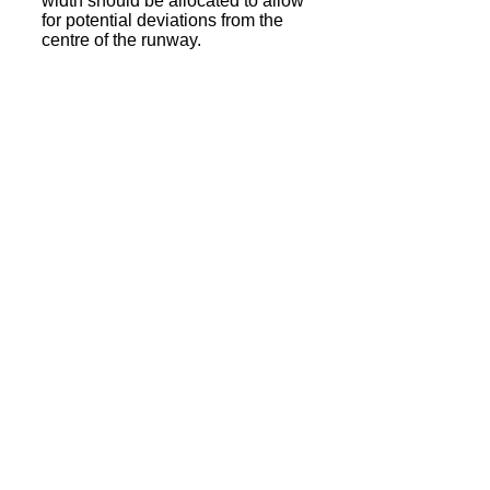
width should be allocated to allow
for potential deviations from the
centre of the runway.