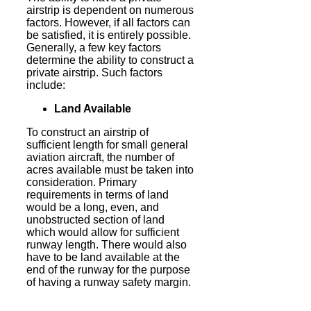
airstrip is dependent on numerous
factors. However, if all factors can
be satisfied, it is entirely possible.
Generally, a few key factors
determine the ability to construct a
private airstrip. Such factors
include:
Land Available
To construct an airstrip of
sufficient length for small general
aviation aircraft, the number of
acres available must be taken into
consideration. Primary
requirements in terms of land
would be a long, even, and
unobstructed section of land
which would allow for sufficient
runway length. There would also
have to be land available at the
end of the runway for the purpose
of having a runway safety margin.