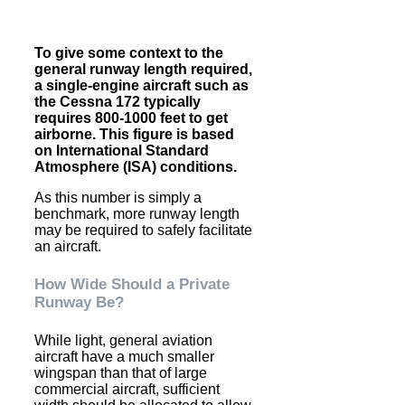
To give some context to the
general runway length required,
a single-engine aircraft such as
the Cessna 172 typically
requires 800-1000 feet to get
airborne. This figure is based
on International Standard
Atmosphere (ISA) conditions.
As this number is simply a
benchmark, more runway length
may be required to safely facilitate
an aircraft.
How Wide Should a Private
Runway Be?
While light, general aviation
aircraft have a much smaller
wingspan than that of large
commercial aircraft, sufficient