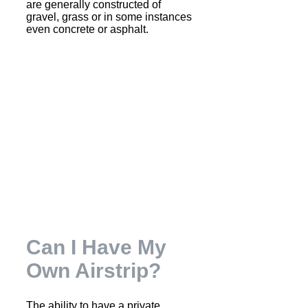
are generally constructed of
gravel, grass or in some instances
even concrete or asphalt.
Can I Have My
Own Airstrip?
The ability to have a private