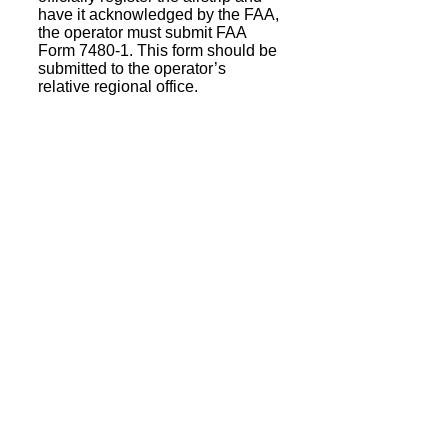
have it acknowledged by the FAA,
the operator must submit FAA
Form 7480-1. This form should be
submitted to the operator’s
relative regional office.