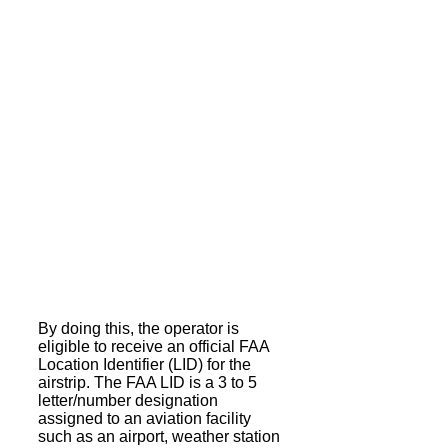
By doing this, the operator is
eligible to receive an official FAA
Location Identifier (LID) for the
airstrip. The FAA LID is a 3 to 5
letter/number designation
assigned to an aviation facility
such as an airport, weather station