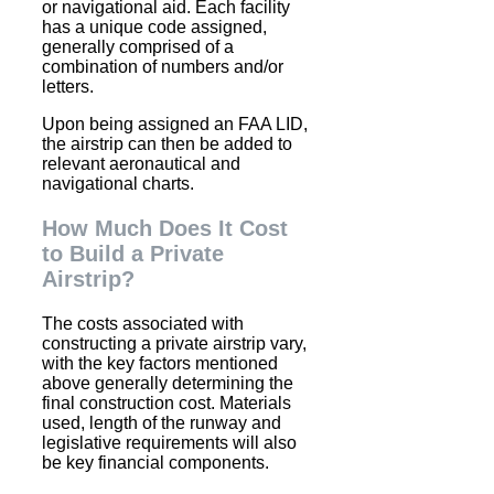
or navigational aid. Each facility
has a unique code assigned,
generally comprised of a
combination of numbers and/or
letters.
Upon being assigned an FAA LID,
the airstrip can then be added to
relevant aeronautical and
navigational charts.
How Much Does It Cost
to Build a Private
Airstrip?
The costs associated with
constructing a private airstrip vary,
with the key factors mentioned
above generally determining the
final construction cost. Materials
used, length of the runway and
legislative requirements will also
be key financial components.