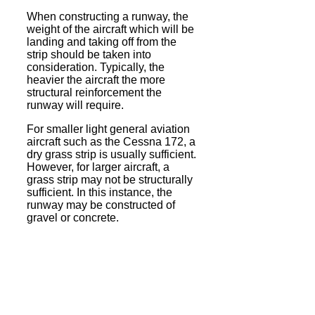
When constructing a runway, the
weight of the aircraft which will be
landing and taking off from the
strip should be taken into
consideration. Typically, the
heavier the aircraft the more
structural reinforcement the
runway will require.
For smaller light general aviation
aircraft such as the Cessna 172, a
dry grass strip is usually sufficient.
However, for larger aircraft, a
grass strip may not be structurally
sufficient. In this instance, the
runway may be constructed of
gravel or concrete.