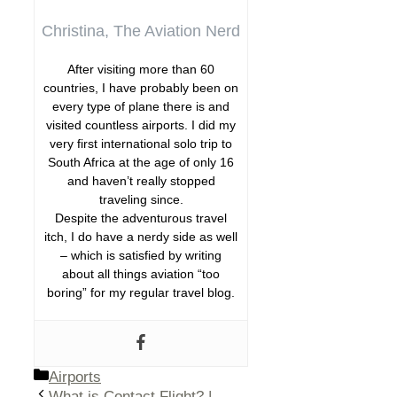
Christina, The Aviation Nerd
After visiting more than 60
countries, I have probably been on
every type of plane there is and
visited countless airports. I did my
very first international solo trip to
South Africa at the age of only 16
and haven’t really stopped
traveling since.
Despite the adventurous travel
itch, I do have a nerdy side as well
– which is satisfied by writing
about all things aviation “too
boring” for my regular travel blog.
Categories
Airports
What is Contact Flight? |