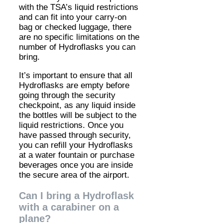
with the TSA’s liquid restrictions
and can fit into your carry-on
bag or checked luggage, there
are no specific limitations on the
number of Hydroflasks you can
bring.
It’s important to ensure that all
Hydroflasks are empty before
going through the security
checkpoint, as any liquid inside
the bottles will be subject to the
liquid restrictions. Once you
have passed through security,
you can refill your Hydroflasks
at a water fountain or purchase
beverages once you are inside
the secure area of the airport.
Can I bring a Hydroflask
with a carabiner on a
plane?