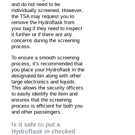
and do not need to be
individually screened. However,
the TSA may request you to
remove the Hydroflask from
your bag if they need to inspect
it further or if there are any
concerns during the screening
process.
To ensure a smooth screening
process, it’s recommended that
you place your Hydroflask in the
designated bin along with other
large electronics and liquids.
This allows the security officers
to easily identify the item and
ensures that the screening
process is efficient for both you
and other passengers.
Is it safe to put a
Hydroflask in checked