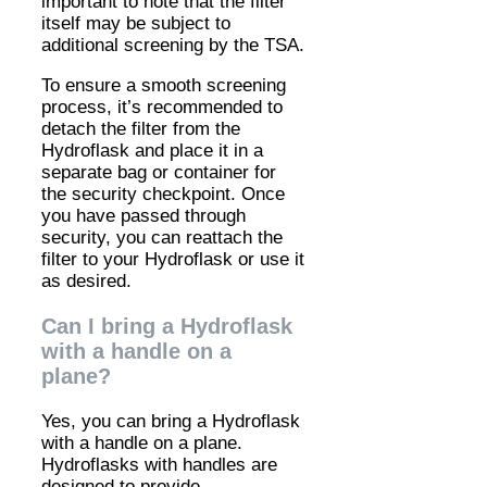
important to note that the filter
itself may be subject to
additional screening by the TSA.
To ensure a smooth screening
process, it’s recommended to
detach the filter from the
Hydroflask and place it in a
separate bag or container for
the security checkpoint. Once
you have passed through
security, you can reattach the
filter to your Hydroflask or use it
as desired.
Can I bring a Hydroflask
with a handle on a
plane?
Yes, you can bring a Hydroflask
with a handle on a plane.
Hydroflasks with handles are
designed to provide