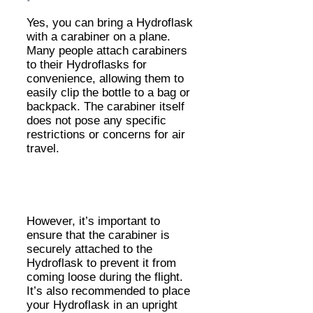
Yes, you can bring a Hydroflask
with a carabiner on a plane.
Many people attach carabiners
to their Hydroflasks for
convenience, allowing them to
easily clip the bottle to a bag or
backpack. The carabiner itself
does not pose any specific
restrictions or concerns for air
travel.
However, it’s important to
ensure that the carabiner is
securely attached to the
Hydroflask to prevent it from
coming loose during the flight.
It’s also recommended to place
your Hydroflask in an upright