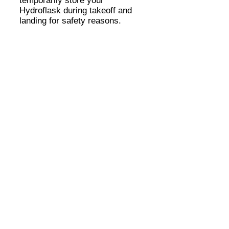
temporarily store your
Hydroflask during takeoff and
landing for safety reasons.