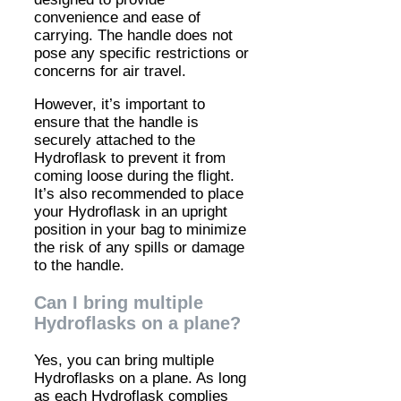
convenience and ease of
carrying. The handle does not
pose any specific restrictions or
concerns for air travel.
However, it’s important to
ensure that the handle is
securely attached to the
Hydroflask to prevent it from
coming loose during the flight.
It’s also recommended to place
your Hydroflask in an upright
position in your bag to minimize
the risk of any spills or damage
to the handle.
Can I bring multiple
Hydroflasks on a plane?
Yes, you can bring multiple
Hydroflasks on a plane. As long
as each Hydroflask complies