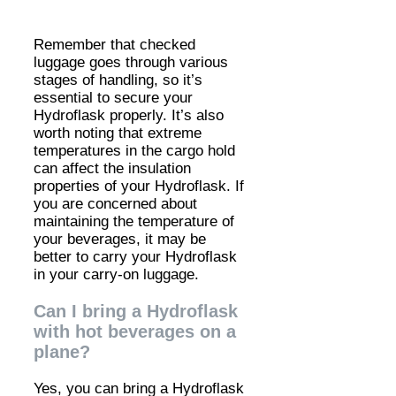
Remember that checked
luggage goes through various
stages of handling, so it’s
essential to secure your
Hydroflask properly. It’s also
worth noting that extreme
temperatures in the cargo hold
can affect the insulation
properties of your Hydroflask. If
you are concerned about
maintaining the temperature of
your beverages, it may be
better to carry your Hydroflask
in your carry-on luggage.
Can I bring a Hydroflask
with hot beverages on a
plane?
Yes, you can bring a Hydroflask