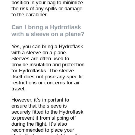
position in your bag to minimize
the risk of any spills or damage
to the carabiner.
Can I bring a Hydroflask
with a sleeve on a plane?
Yes, you can bring a Hydroflask
with a sleeve on a plane.
Sleeves are often used to
provide insulation and protection
for Hydroflasks. The sleeve
itself does not pose any specific
restrictions or concerns for air
travel.
However, it’s important to
ensure that the sleeve is
securely fitted to the Hydroflask
to prevent it from slipping off
during the flight. It’s also
recommended to place your