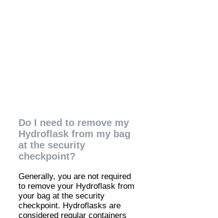
Do I need to remove my
Hydroflask from my bag
at the security
checkpoint?
Generally, you are not required
to remove your Hydroflask from
your bag at the security
checkpoint. Hydroflasks are
considered regular containers