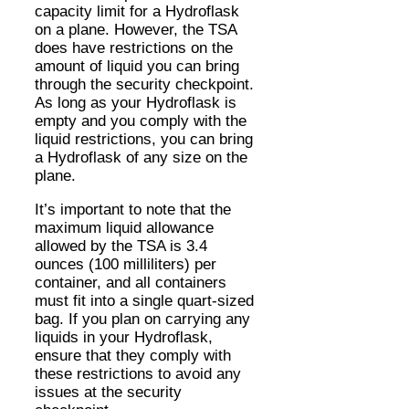
capacity limit for a Hydroflask
on a plane. However, the TSA
does have restrictions on the
amount of liquid you can bring
through the security checkpoint.
As long as your Hydroflask is
empty and you comply with the
liquid restrictions, you can bring
a Hydroflask of any size on the
plane.
It’s important to note that the
maximum liquid allowance
allowed by the TSA is 3.4
ounces (100 milliliters) per
container, and all containers
must fit into a single quart-sized
bag. If you plan on carrying any
liquids in your Hydroflask,
ensure that they comply with
these restrictions to avoid any
issues at the security