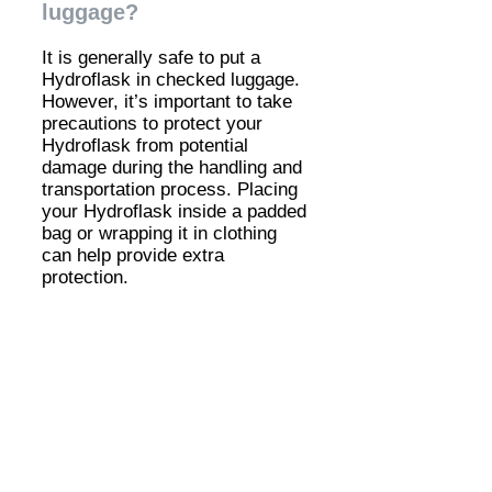
luggage?
It is generally safe to put a
Hydroflask in checked luggage.
However, it’s important to take
precautions to protect your
Hydroflask from potential
damage during the handling and
transportation process. Placing
your Hydroflask inside a padded
bag or wrapping it in clothing
can help provide extra
protection.