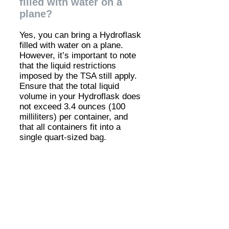
filled with water on a
plane?
Yes, you can bring a Hydroflask
filled with water on a plane.
However, it’s important to note
that the liquid restrictions
imposed by the TSA still apply.
Ensure that the total liquid
volume in your Hydroflask does
not exceed 3.4 ounces (100
milliliters) per container, and
that all containers fit into a
single quart-sized bag.