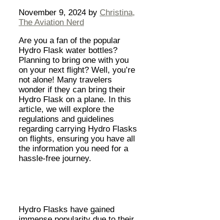
November 9, 2024
by
Christina,
The Aviation Nerd
Are you a fan of the popular
Hydro Flask water bottles?
Planning to bring one with you
on your next flight? Well, you’re
not alone! Many travelers
wonder if they can bring their
Hydro Flask on a plane. In this
article, we will explore the
regulations and guidelines
regarding carrying Hydro Flasks
on flights, ensuring you have all
the information you need for a
hassle-free journey.
Hydro Flasks have gained
immense popularity due to their