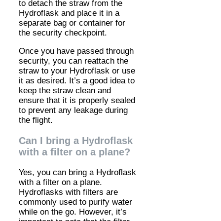
to detach the straw from the
Hydroflask and place it in a
separate bag or container for
the security checkpoint.
Once you have passed through
security, you can reattach the
straw to your Hydroflask or use
it as desired. It’s a good idea to
keep the straw clean and
ensure that it is properly sealed
to prevent any leakage during
the flight.
Can I bring a Hydroflask
with a filter on a plane?
Yes, you can bring a Hydroflask
with a filter on a plane.
Hydroflasks with filters are
commonly used to purify water
while on the go. However, it’s