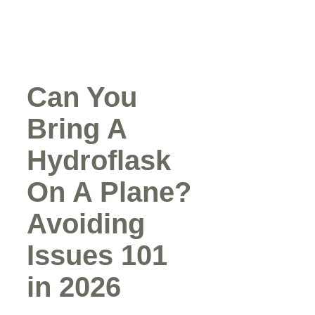
Can You
Bring A
Hydroflask
On A Plane?
Avoiding
Issues 101
in 2026