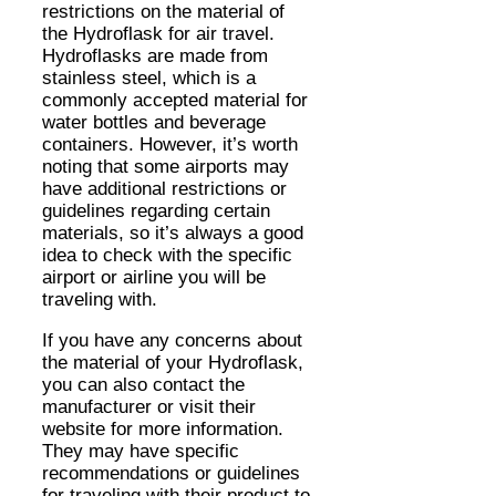
restrictions on the material of
the Hydroflask for air travel.
Hydroflasks are made from
stainless steel, which is a
commonly accepted material for
water bottles and beverage
containers. However, it’s worth
noting that some airports may
have additional restrictions or
guidelines regarding certain
materials, so it’s always a good
idea to check with the specific
airport or airline you will be
traveling with.
If you have any concerns about
the material of your Hydroflask,
you can also contact the
manufacturer or visit their
website for more information.
They may have specific
recommendations or guidelines
for traveling with their product to