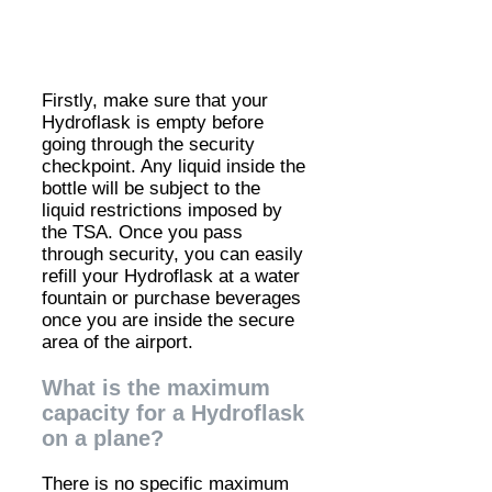
Firstly, make sure that your
Hydroflask is empty before
going through the security
checkpoint. Any liquid inside the
bottle will be subject to the
liquid restrictions imposed by
the TSA. Once you pass
through security, you can easily
refill your Hydroflask at a water
fountain or purchase beverages
once you are inside the secure
area of the airport.
What is the maximum
capacity for a Hydroflask
on a plane?
There is no specific maximum