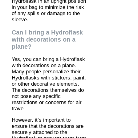
Hydroflask in an upright position
in your bag to minimize the risk
of any spills or damage to the
sleeve.
Can I bring a Hydroflask
with decorations on a
plane?
Yes, you can bring a Hydroflask
with decorations on a plane.
Many people personalize their
Hydroflasks with stickers, paint,
or other decorative elements.
The decorations themselves do
not pose any specific
restrictions or concerns for air
travel.
However, it’s important to
ensure that the decorations are
securely attached to the