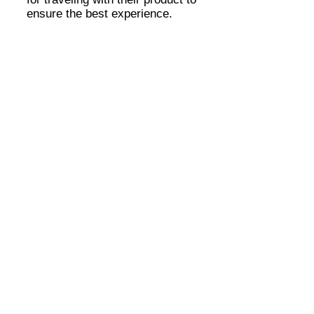
ensure the best experience.