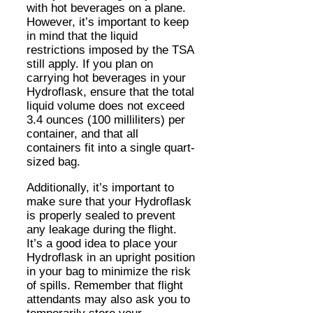
with hot beverages on a plane.
However, it’s important to keep
in mind that the liquid
restrictions imposed by the TSA
still apply. If you plan on
carrying hot beverages in your
Hydroflask, ensure that the total
liquid volume does not exceed
3.4 ounces (100 milliliters) per
container, and that all
containers fit into a single quart-
sized bag.
Additionally, it’s important to
make sure that your Hydroflask
is properly sealed to prevent
any leakage during the flight.
It’s a good idea to place your
Hydroflask in an upright position
in your bag to minimize the risk
of spills. Remember that flight
attendants may also ask you to