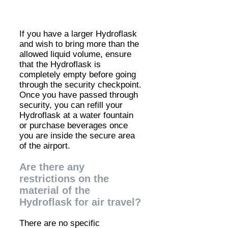
If you have a larger Hydroflask
and wish to bring more than the
allowed liquid volume, ensure
that the Hydroflask is
completely empty before going
through the security checkpoint.
Once you have passed through
security, you can refill your
Hydroflask at a water fountain
or purchase beverages once
you are inside the secure area
of the airport.
Are there any
restrictions on the
material of the
Hydroflask for air travel?
There are no specific