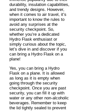
durability, insulation capabilities,
and trendy designs. However,
when it comes to air travel, it’s
important to know the rules to
avoid any surprises at the
security checkpoint. So,
whether you’re a dedicated
Hydro Flask enthusiast or
simply curious about the topic,
let’s dive in and discover if you
can bring a Hydro Flask on a
plane!
Yes, you can bring a Hydro
Flask on a plane. It is allowed
as long as it is empty when
going through the security
checkpoint. Once you are past
security, you can fill it up with
water or any other non-alcoholic
beverages. Remember to keep
the lid tightly sealed to prevent