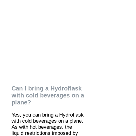
Can I bring a Hydroflask
with cold beverages on a
plane?
Yes, you can bring a Hydroflask
with cold beverages on a plane.
As with hot beverages, the
liquid restrictions imposed by