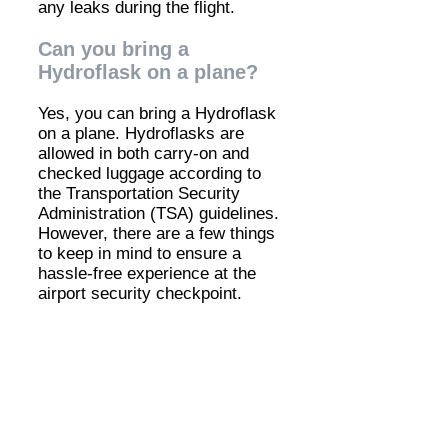
any leaks during the flight.
Can you bring a
Hydroflask on a plane?
Yes, you can bring a Hydroflask
on a plane. Hydroflasks are
allowed in both carry-on and
checked luggage according to
the Transportation Security
Administration (TSA) guidelines.
However, there are a few things
to keep in mind to ensure a
hassle-free experience at the
airport security checkpoint.