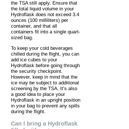
the TSA still apply. Ensure that
the total liquid volume in your
Hydroflask does not exceed 3.4
ounces (100 milliliters) per
container, and that all
containers fit into a single quart-
sized bag.
To keep your cold beverages
chilled during the flight, you can
add ice cubes to your
Hydroflask before going through
the security checkpoint.
However, keep in mind that the
ice may be subject to additional
screening by the TSA. It’s also
a good idea to place your
Hydroflask in an upright position
in your bag to prevent any spills
during the flight.
Can I bring a Hydroflask