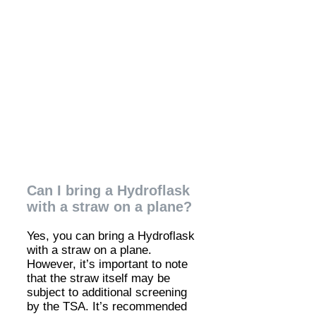
Can I bring a Hydroflask
with a straw on a plane?
Yes, you can bring a Hydroflask
with a straw on a plane.
However, it’s important to note
that the straw itself may be
subject to additional screening
by the TSA. It’s recommended