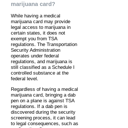
marijuana card?
While having a medical
marijuana card may provide
legal access to marijuana in
certain states, it does not
exempt you from TSA
regulations. The Transportation
Security Administration
operates under federal
regulations, and marijuana is
still classified as a Schedule I
controlled substance at the
federal level.
Regardless of having a medical
marijuana card, bringing a dab
pen on a plane is against TSA
regulations. If a dab pen is
discovered during the security
screening process, it can lead
to legal consequences, such as