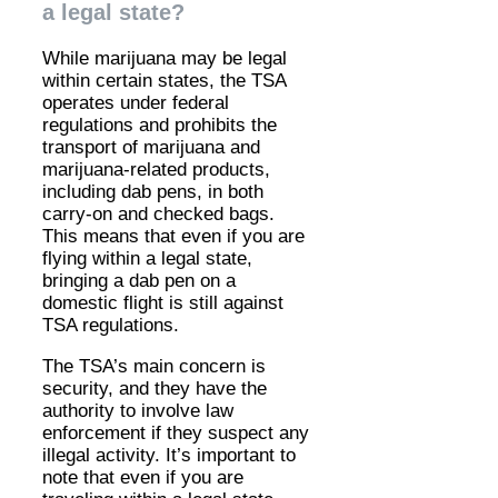
a legal state?
While marijuana may be legal
within certain states, the TSA
operates under federal
regulations and prohibits the
transport of marijuana and
marijuana-related products,
including dab pens, in both
carry-on and checked bags.
This means that even if you are
flying within a legal state,
bringing a dab pen on a
domestic flight is still against
TSA regulations.
The TSA’s main concern is
security, and they have the
authority to involve law
enforcement if they suspect any
illegal activity. It’s important to
note that even if you are