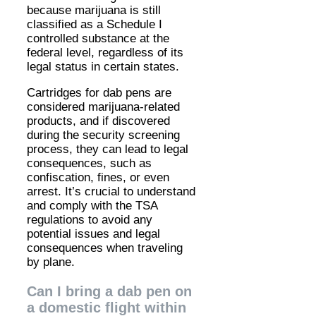
because marijuana is still
classified as a Schedule I
controlled substance at the
federal level, regardless of its
legal status in certain states.
Cartridges for dab pens are
considered marijuana-related
products, and if discovered
during the security screening
process, they can lead to legal
consequences, such as
confiscation, fines, or even
arrest. It’s crucial to understand
and comply with the TSA
regulations to avoid any
potential issues and legal
consequences when traveling
by plane.
Can I bring a dab pen on
a domestic flight within