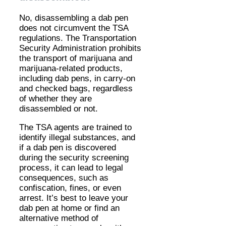
No, disassembling a dab pen
does not circumvent the TSA
regulations. The Transportation
Security Administration prohibits
the transport of marijuana and
marijuana-related products,
including dab pens, in carry-on
and checked bags, regardless
of whether they are
disassembled or not.
The TSA agents are trained to
identify illegal substances, and
if a dab pen is discovered
during the security screening
process, it can lead to legal
consequences, such as
confiscation, fines, or even
arrest. It’s best to leave your
dab pen at home or find an
alternative method of