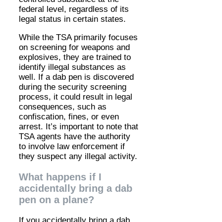
federal level, regardless of its
legal status in certain states.
While the TSA primarily focuses
on screening for weapons and
explosives, they are trained to
identify illegal substances as
well. If a dab pen is discovered
during the security screening
process, it could result in legal
consequences, such as
confiscation, fines, or even
arrest. It’s important to note that
TSA agents have the authority
to involve law enforcement if
they suspect any illegal activity.
What happens if I
accidentally bring a dab
pen on a plane?
If you accidentally bring a dab