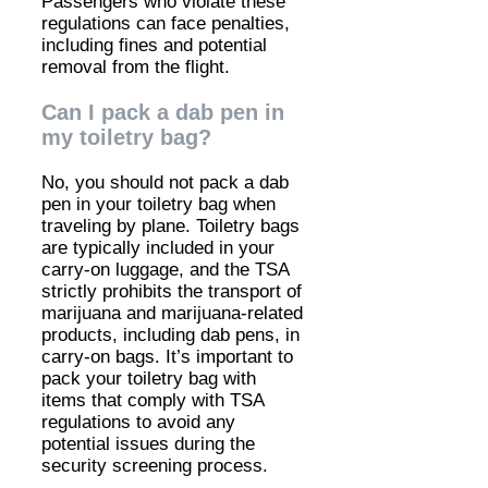
Passengers who violate these
regulations can face penalties,
including fines and potential
removal from the flight.
Can I pack a dab pen in
my toiletry bag?
No, you should not pack a dab
pen in your toiletry bag when
traveling by plane. Toiletry bags
are typically included in your
carry-on luggage, and the TSA
strictly prohibits the transport of
marijuana and marijuana-related
products, including dab pens, in
carry-on bags. It’s important to
pack your toiletry bag with
items that comply with TSA
regulations to avoid any
potential issues during the
security screening process.