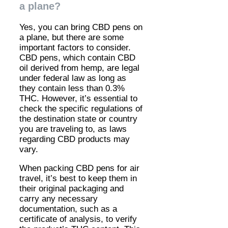
a plane?
Yes, you can bring CBD pens on
a plane, but there are some
important factors to consider.
CBD pens, which contain CBD
oil derived from hemp, are legal
under federal law as long as
they contain less than 0.3%
THC. However, it’s essential to
check the specific regulations of
the destination state or country
you are traveling to, as laws
regarding CBD products may
vary.
When packing CBD pens for air
travel, it’s best to keep them in
their original packaging and
carry any necessary
documentation, such as a
certificate of analysis, to verify