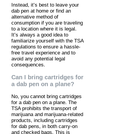
Instead, it’s best to leave your
dab pen at home or find an
alternative method of
consumption if you are traveling
to a location where it is legal.
It’s always a good idea to
familiarize yourself with the TSA
regulations to ensure a hassle-
free travel experience and to
avoid any potential legal
consequences.
Can I bring cartridges for
a dab pen on a plane?
No, you cannot bring cartridges
for a dab pen on a plane. The
TSA prohibits the transport of
marijuana and marijuana-related
products, including cartridges
for dab pens, in both carry-on
and checked bags. This is