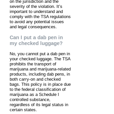
on the jurisdiction and the
severity of the violation. It’s
important to understand and
comply with the TSA regulations
to avoid any potential issues
and legal consequences.
Can I put a dab pen in
my checked luggage?
No, you cannot put a dab pen in
your checked luggage. The TSA
prohibits the transport of
marijuana and marijuana-related
products, including dab pens, in
both carry-on and checked
bags. This policy is in place due
to the federal classification of
marijuana as a Schedule I
controlled substance,
regardless of its legal status in
certain states.