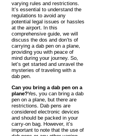
varying rules and restrictions.
It’s essential to understand the
regulations to avoid any
potential legal issues or hassles
at the airport. In this
comprehensive guide, we will
discuss the dos and don’ts of
carrying a dab pen on a plane,
providing you with peace of
mind during your journey. So,
let’s get started and unravel the
mysteries of traveling with a
dab pen.
Can you bring a dab pen on a
plane?
Yes, you can bring a dab
pen on a plane, but there are
restrictions. Dab pens are
considered electronic devices
and should be packed in your
carry-on bag. However, it’s
important to note that the use of