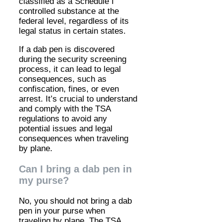
classified as a Schedule I
controlled substance at the
federal level, regardless of its
legal status in certain states.
If a dab pen is discovered
during the security screening
process, it can lead to legal
consequences, such as
confiscation, fines, or even
arrest. It’s crucial to understand
and comply with the TSA
regulations to avoid any
potential issues and legal
consequences when traveling
by plane.
Can I bring a dab pen in
my purse?
No, you should not bring a dab
pen in your purse when
traveling by plane. The TSA