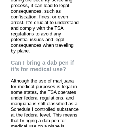
process, it can lead to legal
consequences, such as
confiscation, fines, or even
arrest. It’s crucial to understand
and comply with the TSA
regulations to avoid any
potential issues and legal
consequences when traveling
by plane.
Can I bring a dab pen if
it’s for medical use?
Although the use of marijuana
for medical purposes is legal in
some states, the TSA operates
under federal regulations, and
marijuana is still classified as a
Schedule I controlled substance
at the federal level. This means
that bringing a dab pen for
medical use on a plane is