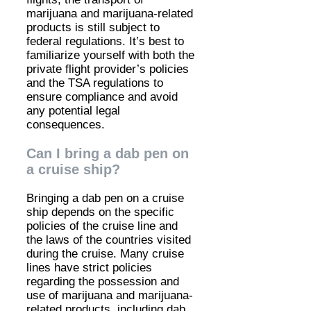
marijuana and marijuana-related
products is still subject to
federal regulations. It’s best to
familiarize yourself with both the
private flight provider’s policies
and the TSA regulations to
ensure compliance and avoid
any potential legal
consequences.
Can I bring a dab pen on
a cruise ship?
Bringing a dab pen on a cruise
ship depends on the specific
policies of the cruise line and
the laws of the countries visited
during the cruise. Many cruise
lines have strict policies
regarding the possession and
use of marijuana and marijuana-
related products, including dab