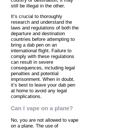
country or destination, it may
still be illegal in the other.
It’s crucial to thoroughly
research and understand the
laws and regulations of both the
departure and destination
countries before attempting to
bring a dab pen on an
international flight. Failure to
comply with these regulations
can result in severe
consequences, including legal
penalties and potential
imprisonment. When in doubt,
it’s best to leave your dab pen
at home to avoid any legal
complications.
Can I vape on a plane?
No, you are not allowed to vape
on a plane. The use of