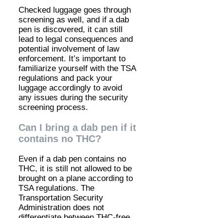
Checked luggage goes through
screening as well, and if a dab
pen is discovered, it can still
lead to legal consequences and
potential involvement of law
enforcement. It’s important to
familiarize yourself with the TSA
regulations and pack your
luggage accordingly to avoid
any issues during the security
screening process.
Can I bring a dab pen if it
contains no THC?
Even if a dab pen contains no
THC, it is still not allowed to be
brought on a plane according to
TSA regulations. The
Transportation Security
Administration does not
differentiate between THC-free