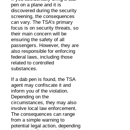
pen on a plane and it is
discovered during the security
screening, the consequences
can vary. The TSA’s primary
focus is on security threats, so
their main concern will be
ensuring the safety of all
passengers. However, they are
also responsible for enforcing
federal laws, including those
related to controlled
substances.
If a dab pen is found, the TSA
agent may confiscate it and
inform you of the violation.
Depending on the
circumstances, they may also
involve local law enforcement.
The consequences can range
from a simple warning to
potential legal action, depending