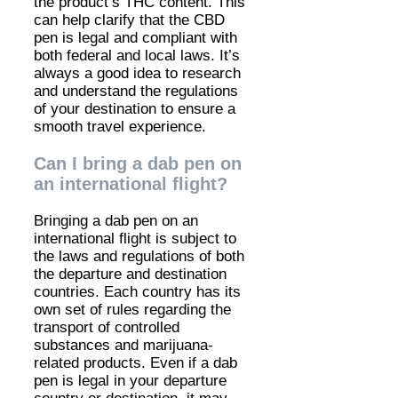
the product’s THC content. This
can help clarify that the CBD
pen is legal and compliant with
both federal and local laws. It’s
always a good idea to research
and understand the regulations
of your destination to ensure a
smooth travel experience.
Can I bring a dab pen on
an international flight?
Bringing a dab pen on an
international flight is subject to
the laws and regulations of both
the departure and destination
countries. Each country has its
own set of rules regarding the
transport of controlled
substances and marijuana-
related products. Even if a dab
pen is legal in your departure