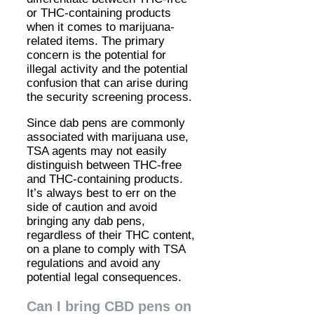
or THC-containing products
when it comes to marijuana-
related items. The primary
concern is the potential for
illegal activity and the potential
confusion that can arise during
the security screening process.
Since dab pens are commonly
associated with marijuana use,
TSA agents may not easily
distinguish between THC-free
and THC-containing products.
It’s always best to err on the
side of caution and avoid
bringing any dab pens,
regardless of their THC content,
on a plane to comply with TSA
regulations and avoid any
potential legal consequences.
Can I bring CBD pens on