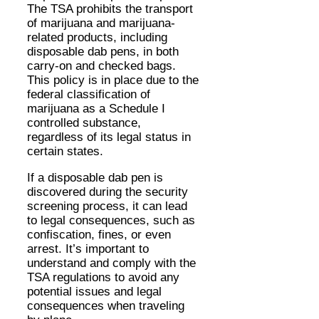
The TSA prohibits the transport
of marijuana and marijuana-
related products, including
disposable dab pens, in both
carry-on and checked bags.
This policy is in place due to the
federal classification of
marijuana as a Schedule I
controlled substance,
regardless of its legal status in
certain states.
If a disposable dab pen is
discovered during the security
screening process, it can lead
to legal consequences, such as
confiscation, fines, or even
arrest. It’s important to
understand and comply with the
TSA regulations to avoid any
potential issues and legal
consequences when traveling