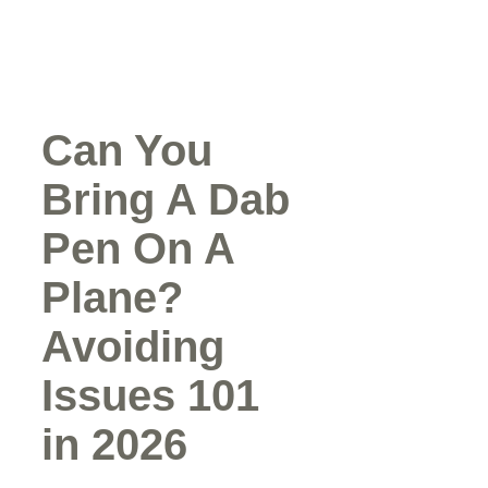
Can You
Bring A Dab
Pen On A
Plane?
Avoiding
Issues 101
in 2026