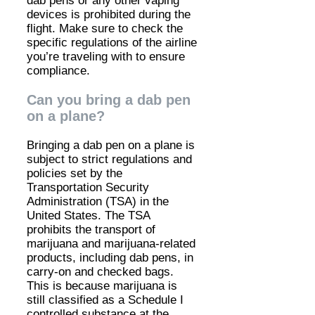
dab pens or any other vaping
devices is prohibited during the
flight. Make sure to check the
specific regulations of the airline
you’re traveling with to ensure
compliance.
Can you bring a dab pen
on a plane?
Bringing a dab pen on a plane is
subject to strict regulations and
policies set by the
Transportation Security
Administration (TSA) in the
United States. The TSA
prohibits the transport of
marijuana and marijuana-related
products, including dab pens, in
carry-on and checked bags.
This is because marijuana is
still classified as a Schedule I
controlled substance at the