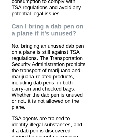
consumption to comply with
TSA regulations and avoid any
potential legal issues.
Can I bring a dab pen on
a plane if it’s unused?
No, bringing an unused dab pen
on a plane is still against TSA
regulations. The Transportation
Security Administration prohibits
the transport of marijuana and
marijuana-related products,
including dab pens, in both
carry-on and checked bags.
Whether the dab pen is unused
or not, it is not allowed on the
plane.
TSA agents are trained to
identify illegal substances, and
if a dab pen is discovered
during the security screening