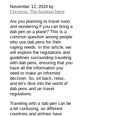
November 12, 2024
by
Christina, The Aviation Nerd
Are you planning to travel soon
and wondering if you can bring a
dab pen on a plane? This is a
common question among people
who use dab pens for their
vaping needs. In this article, we
will explore the regulations and
guidelines surrounding traveling
with dab pens, ensuring that you
have all the information you
need to make an informed
decision. So, sit back, relax,
and let’s dive into the world of
dab pens and air travel
regulations.
Traveling with a dab pen can be
a bit confusing, as different
countries and airlines have