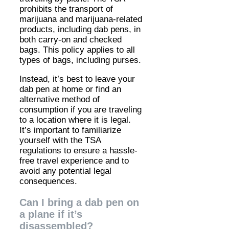
prohibits the transport of
marijuana and marijuana-related
products, including dab pens, in
both carry-on and checked
bags. This policy applies to all
types of bags, including purses.
Instead, it’s best to leave your
dab pen at home or find an
alternative method of
consumption if you are traveling
to a location where it is legal.
It’s important to familiarize
yourself with the TSA
regulations to ensure a hassle-
free travel experience and to
avoid any potential legal
consequences.
Can I bring a dab pen on
a plane if it’s
disassembled?