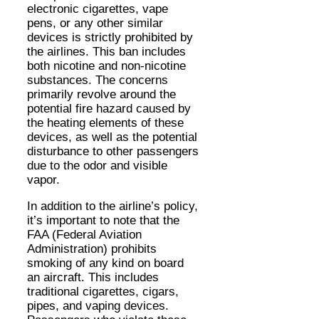
electronic cigarettes, vape
pens, or any other similar
devices is strictly prohibited by
the airlines. This ban includes
both nicotine and non-nicotine
substances. The concerns
primarily revolve around the
potential fire hazard caused by
the heating elements of these
devices, as well as the potential
disturbance to other passengers
due to the odor and visible
vapor.
In addition to the airline’s policy,
it’s important to note that the
FAA (Federal Aviation
Administration) prohibits
smoking of any kind on board
an aircraft. This includes
traditional cigarettes, cigars,
pipes, and vaping devices.