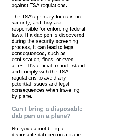
against TSA regulations.
The TSA’s primary focus is on
security, and they are
responsible for enforcing federal
laws. If a dab pen is discovered
during the security screening
process, it can lead to legal
consequences, such as
confiscation, fines, or even
arrest. It’s crucial to understand
and comply with the TSA
regulations to avoid any
potential issues and legal
consequences when traveling
by plane.
Can I bring a disposable
dab pen on a plane?
No, you cannot bring a
disposable dab pen on a plane.