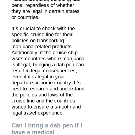
pens, regardless of whether
they are legal in certain states
or countries.
It’s crucial to check with the
specific cruise line for their
policies on transporting
marijuana-related products.
Additionally, if the cruise ship
visits countries where marijuana
is illegal, bringing a dab pen can
result in legal consequences,
even if it is legal in your
departure or home country. It’s
best to research and understand
the policies and laws of the
cruise line and the countries
visited to ensure a smooth and
legal travel experience.
Can I bring a dab pen if I
have a medical