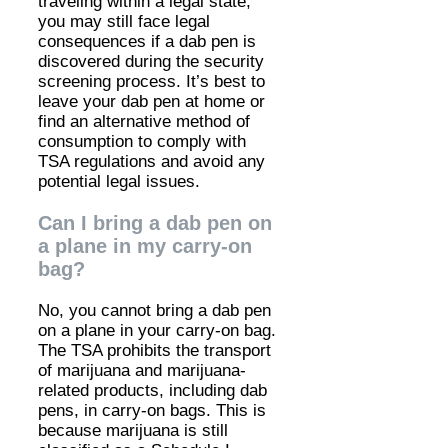
traveling within a legal state,
you may still face legal
consequences if a dab pen is
discovered during the security
screening process. It’s best to
leave your dab pen at home or
find an alternative method of
consumption to comply with
TSA regulations and avoid any
potential legal issues.
Can I bring a dab pen on
a plane in my carry-on
bag?
No, you cannot bring a dab pen
on a plane in your carry-on bag.
The TSA prohibits the transport
of marijuana and marijuana-
related products, including dab
pens, in carry-on bags. This is
because marijuana is still