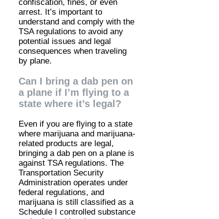
confiscation, fines, or even
arrest. It’s important to
understand and comply with the
TSA regulations to avoid any
potential issues and legal
consequences when traveling
by plane.
Can I bring a dab pen on
a plane if I’m flying to a
state where it’s legal?
Even if you are flying to a state
where marijuana and marijuana-
related products are legal,
bringing a dab pen on a plane is
against TSA regulations. The
Transportation Security
Administration operates under
federal regulations, and
marijuana is still classified as a
Schedule I controlled substance