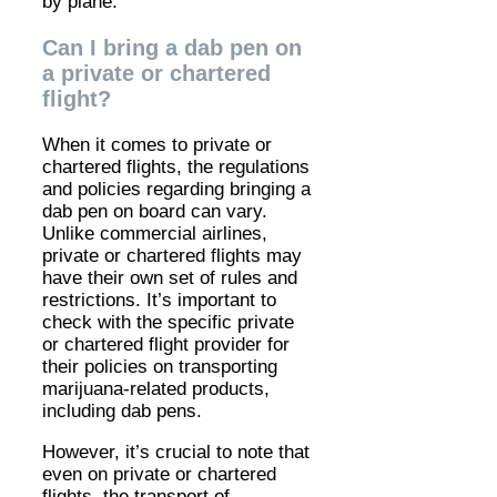
by plane.
Can I bring a dab pen on
a private or chartered
flight?
When it comes to private or
chartered flights, the regulations
and policies regarding bringing a
dab pen on board can vary.
Unlike commercial airlines,
private or chartered flights may
have their own set of rules and
restrictions. It’s important to
check with the specific private
or chartered flight provider for
their policies on transporting
marijuana-related products,
including dab pens.
However, it’s crucial to note that
even on private or chartered
flights, the transport of