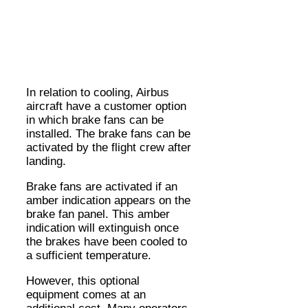
In relation to cooling, Airbus
aircraft have a customer option
in which brake fans can be
installed. The brake fans can be
activated by the flight crew after
landing.
Brake fans are activated if an
amber indication appears on the
brake fan panel. This amber
indication will extinguish once
the brakes have been cooled to
a sufficient temperature.
However, this optional
equipment comes at an