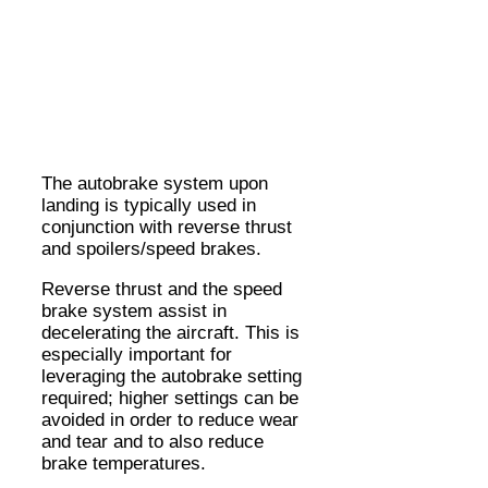
The autobrake system upon
landing is typically used in
conjunction with reverse thrust
and spoilers/speed brakes.
Reverse thrust and the speed
brake system assist in
decelerating the aircraft. This is
especially important for
leveraging the autobrake setting
required; higher settings can be
avoided in order to reduce wear
and tear and to also reduce
brake temperatures.