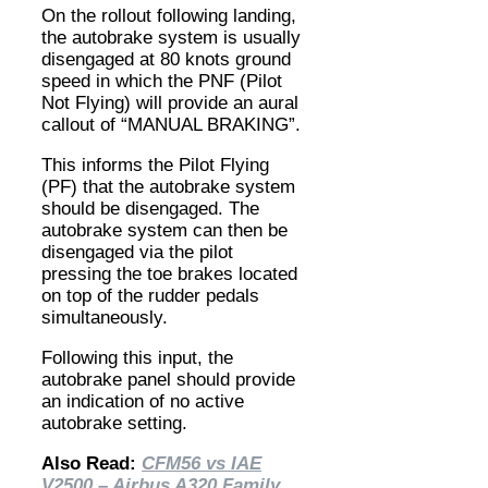
On the rollout following landing,
the autobrake system is usually
disengaged at 80 knots ground
speed in which the PNF (Pilot
Not Flying) will provide an aural
callout of “MANUAL BRAKING”.
This informs the Pilot Flying
(PF) that the autobrake system
should be disengaged. The
autobrake system can then be
disengaged via the pilot
pressing the toe brakes located
on top of the rudder pedals
simultaneously.
Following this input, the
autobrake panel should provide
an indication of no active
autobrake setting.
Also Read:
CFM56 vs IAE
V2500 – Airbus A320 Family