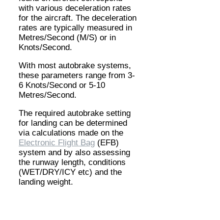
with various deceleration rates
for the aircraft. The deceleration
rates are typically measured in
Metres/Second (M/S) or in
Knots/Second.
With most autobrake systems,
these parameters range from 3-
6 Knots/Second or 5-10
Metres/Second.
The required autobrake setting
for landing can be determined
via calculations made on the
Electronic Flight Bag
(EFB)
system and by also assessing
the runway length, conditions
(WET/DRY/ICY etc) and the
landing weight.