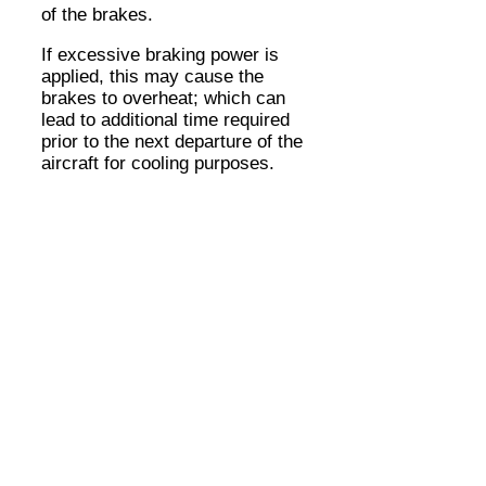
of the brakes.
If excessive braking power is
applied, this may cause the
brakes to overheat; which can
lead to additional time required
prior to the next departure of the
aircraft for cooling purposes.