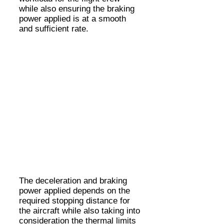
while also ensuring the braking
power applied is at a smooth
and sufficient rate.
The deceleration and braking
power applied depends on the
required stopping distance for
the aircraft while also taking into
consideration the thermal limits