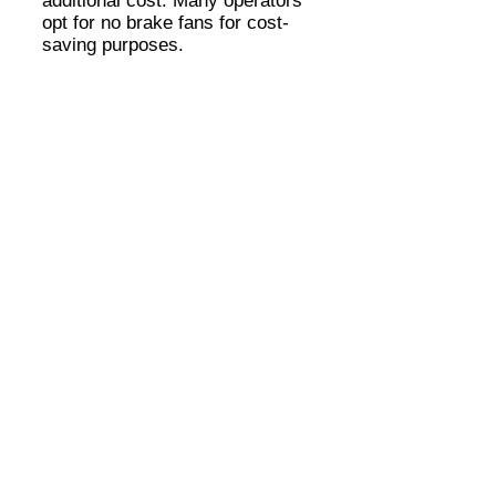
additional cost. Many operators
opt for no brake fans for cost-
saving purposes.