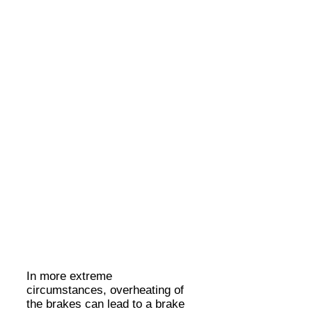
In more extreme
circumstances, overheating of
the brakes can lead to a brake