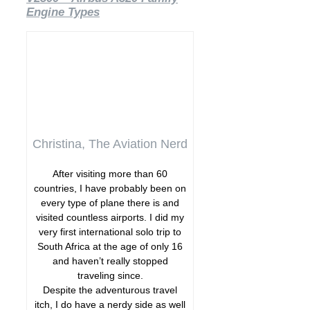
Engine Types
Christina, The Aviation Nerd
After visiting more than 60
countries, I have probably been on
every type of plane there is and
visited countless airports. I did my
very first international solo trip to
South Africa at the age of only 16
and haven’t really stopped
traveling since.
Despite the adventurous travel
itch, I do have a nerdy side as well