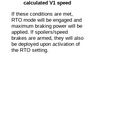
calculated V1 speed
If these conditions are met,
RTO mode will be engaged and
maximum braking power will be
applied. If spoilers/speed
brakes are armed, they will also
be deployed upon activation of
the RTO setting.