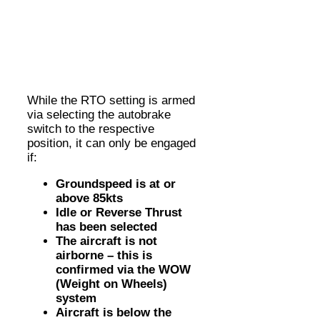
While the RTO setting is armed
via selecting the autobrake
switch to the respective
position, it can only be engaged
if:
Groundspeed is at or
above 85kts
Idle or Reverse Thrust
has been selected
The aircraft is not
airborne – this is
confirmed via the WOW
(Weight on Wheels)
system
Aircraft is below the