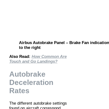
Airbus Autobrake Panel – Brake Fan indication
to the right
Also Read:
How Common Are
Touch and Go Landings?
Autobrake
Deceleration
Rates
The different autobrake settings
found on aircraft correspond