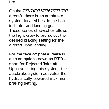
fire.
On the 737/747/757/767/777/787
aircraft, there is an autobrake
system located beside the flap
indicator and landing gear.
These series of switches allows
the flight crew to pre-select the
desired braking setting for the
aircraft upon landing.
For the take off phase, there is
also an option known as RTO –
short for Rejected Take off.
Upon selecting this system, the
autobrake system activates the
hydraulically powered maximum
braking setting.