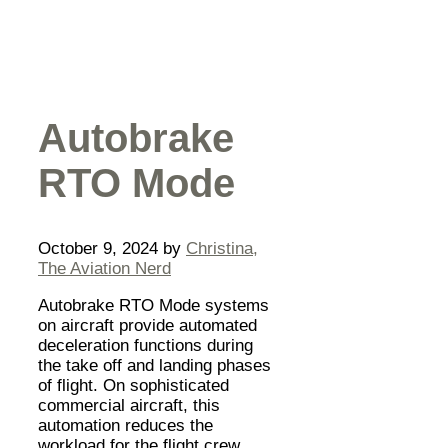
Autobrake
RTO Mode
October 9, 2024
by
Christina,
The Aviation Nerd
Autobrake RTO Mode systems
on aircraft provide automated
deceleration functions during
the take off and landing phases
of flight. On sophisticated
commercial aircraft, this
automation reduces the
workload for the flight crew