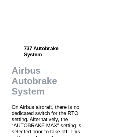
737 Autobrake
System
Airbus
Autobrake
System
On Airbus aircraft, there is no
dedicated switch for the RTO
setting. Alternatively, the
“AUTOBRAKE MAX” setting is
selected prior to take off. This