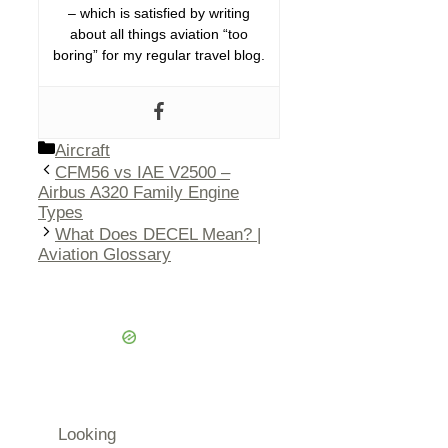
– which is satisfied by writing
about all things aviation “too
boring” for my regular travel blog.
Categories
Aircraft
CFM56 vs IAE V2500 –
Airbus A320 Family Engine
Types
What Does DECEL Mean? |
Aviation Glossary
Looking