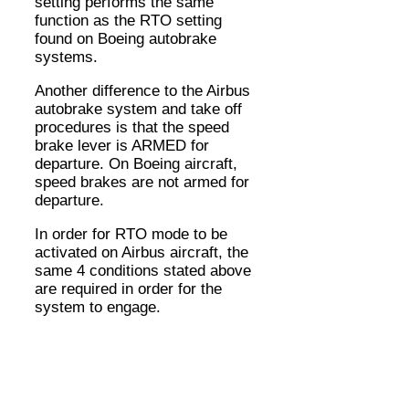
setting performs the same
function as the RTO setting
found on Boeing autobrake
systems.
Another difference to the Airbus
autobrake system and take off
procedures is that the speed
brake lever is ARMED for
departure. On Boeing aircraft,
speed brakes are not armed for
departure.
In order for RTO mode to be
activated on Airbus aircraft, the
same 4 conditions stated above
are required in order for the
system to engage.